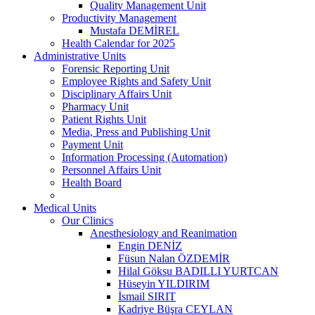
Quality Management Unit
Productivity Management
Mustafa DEMİREL
Health Calendar for 2025
Administrative Units
Forensic Reporting Unit
Employee Rights and Safety Unit
Disciplinary Affairs Unit
Pharmacy Unit
Patient Rights Unit
Media, Press and Publishing Unit
Payment Unit
Information Processing (Automation)
Personnel Affairs Unit
Health Board
Medical Units
Our Clinics
Anesthesiology and Reanimation
Engin DENİZ
Füsun Nalan ÖZDEMİR
Hilal Göksu BADILLI YURTCAN
Hüseyin YILDIRIM
İsmail SIRIT
Kadriye Büşra CEYLAN