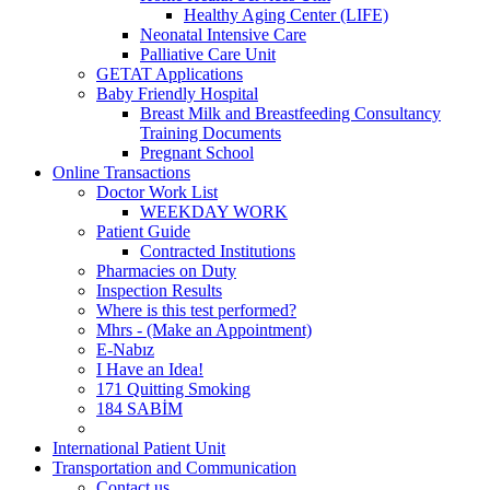
Healthy Aging Center (LIFE)
Neonatal Intensive Care
Palliative Care Unit
GETAT Applications
Baby Friendly Hospital
Breast Milk and Breastfeeding Consultancy
Training Documents
Pregnant School
Online Transactions
Doctor Work List
WEEKDAY WORK
Patient Guide
Contracted Institutions
Pharmacies on Duty
Inspection Results
Where is this test performed?
Mhrs - (Make an Appointment)
E-Nabız
I Have an Idea!
171 Quitting Smoking
184 SABİM
International Patient Unit
Transportation and Communication
Contact us