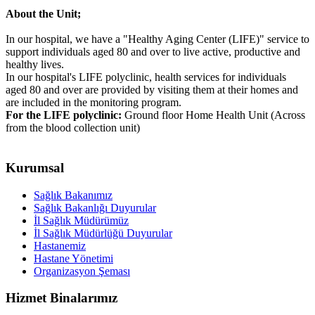
About the Unit;
In our hospital, we have a "Healthy Aging Center (LIFE)" service to
support individuals aged 80 and over to live active, productive and
healthy lives.
In our hospital's LIFE polyclinic, health services for individuals
aged 80 and over are provided by visiting them at their homes and
are included in the monitoring program.
For the LIFE polyclinic:
Ground floor Home Health Unit (Across
from the blood collection unit)
Kurumsal
Sağlık Bakanımız
Sağlık Bakanlığı Duyurular
İl Sağlık Müdürümüz
İl Sağlık Müdürlüğü Duyurular
Hastanemiz
Hastane Yönetimi
Organizasyon Şeması
Hizmet Binalarımız