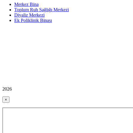
Merkez Bina
Toplum Ruh Sağlığı Merkezi
Diyaliz Merkezi
Ek Poliklinik Binası
2026
×