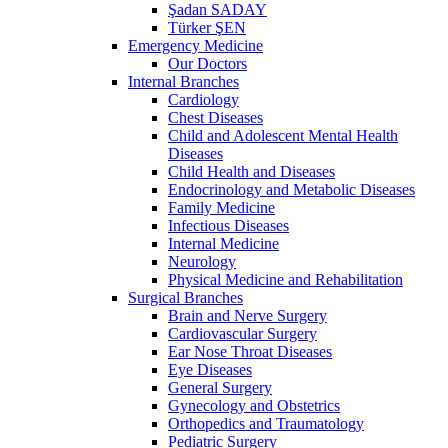
Şadan SADAY
Türker ŞEN
Emergency Medicine
Our Doctors
Internal Branches
Cardiology
Chest Diseases
Child and Adolescent Mental Health
Diseases
Child Health and Diseases
Endocrinology and Metabolic Diseases
Family Medicine
Infectious Diseases
Internal Medicine
Neurology
Physical Medicine and Rehabilitation
Surgical Branches
Brain and Nerve Surgery
Cardiovascular Surgery
Ear Nose Throat Diseases
Eye Diseases
General Surgery
Gynecology and Obstetrics
Orthopedics and Traumatology
Pediatric Surgery