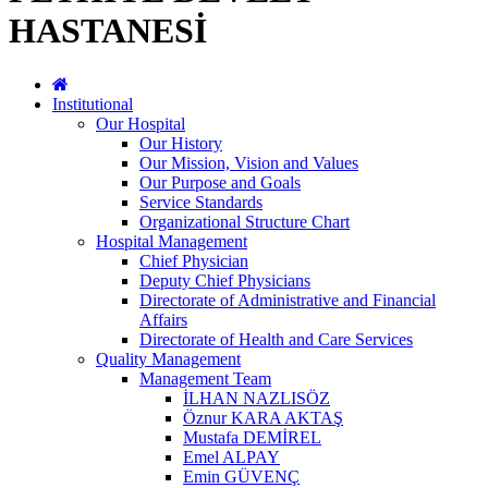
HASTANESİ
Institutional
Our Hospital
Our History
Our Mission, Vision and Values
Our Purpose and Goals
Service Standards
Organizational Structure Chart
Hospital Management
Chief Physician
Deputy Chief Physicians
Directorate of Administrative and Financial
Affairs
Directorate of Health and Care Services
Quality Management
Management Team
İLHAN NAZLISÖZ
Öznur KARA AKTAŞ
Mustafa DEMİREL
Emel ALPAY
Emin GÜVENÇ