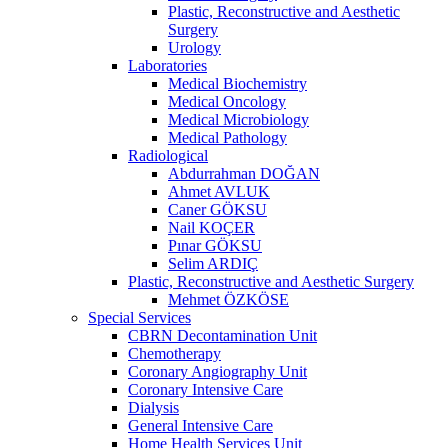
Plastic, Reconstructive and Aesthetic
Surgery
Urology
Laboratories
Medical Biochemistry
Medical Oncology
Medical Microbiology
Medical Pathology
Radiological
Abdurrahman DOĞAN
Ahmet AVLUK
Caner GÖKSU
Nail KOÇER
Pınar GÖKSU
Selim ARDIÇ
Plastic, Reconstructive and Aesthetic Surgery
Mehmet ÖZKÖSE
Special Services
CBRN Decontamination Unit
Chemotherapy
Coronary Angiography Unit
Coronary Intensive Care
Dialysis
General Intensive Care
Home Health Services Unit