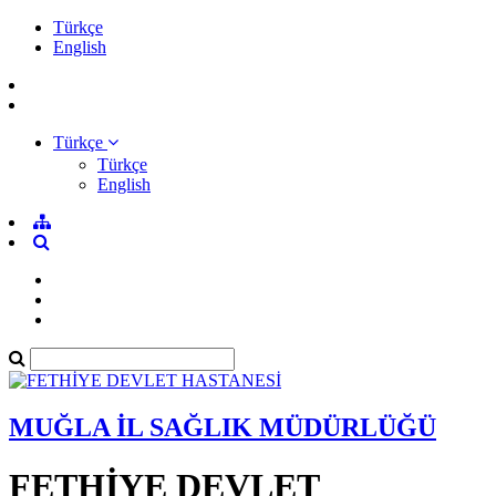
Türkçe
English
Türkçe
Türkçe
English
MUĞLA İL SAĞLIK MÜDÜRLÜĞÜ
FETHİYE DEVLET