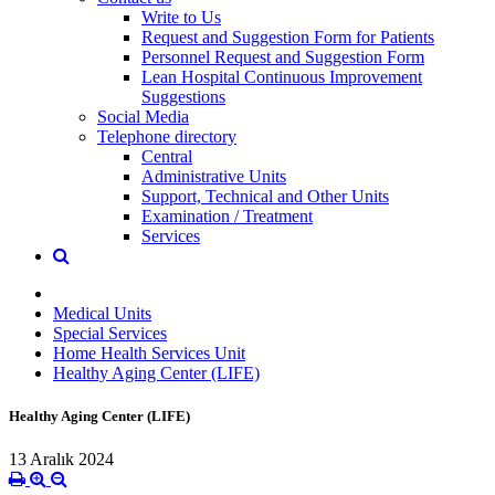
Write to Us
Request and Suggestion Form for Patients
Personnel Request and Suggestion Form
Lean Hospital Continuous Improvement
Suggestions
Social Media
Telephone directory
Central
Administrative Units
Support, Technical and Other Units
Examination / Treatment
Services
Medical Units
Special Services
Home Health Services Unit
Healthy Aging Center (LIFE)
Healthy Aging Center (LIFE)
13 Aralık 2024