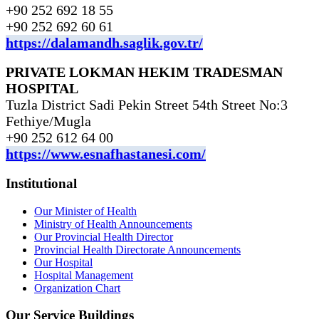
+90 252 692 18 55
+90 252 692 60 61
https://dalamandh.saglik.gov.tr/
PRIVATE LOKMAN HEKIM TRADESMAN
HOSPITAL
Tuzla District Sadi Pekin Street 54th Street No:3
Fethiye/Mugla
+90 252 612 64 00
https://www.esnafhastanesi.com/
Institutional
Our Minister of Health
Ministry of Health Announcements
Our Provincial Health Director
Provincial Health Directorate Announcements
Our Hospital
Hospital Management
Organization Chart
Our Service Buildings