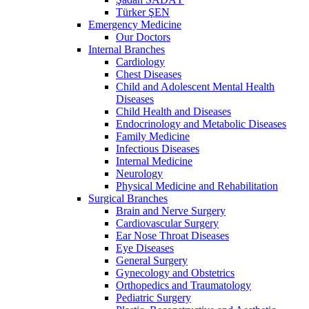
Türker ŞEN
Emergency Medicine
Our Doctors
Internal Branches
Cardiology
Chest Diseases
Child and Adolescent Mental Health
Diseases
Child Health and Diseases
Endocrinology and Metabolic Diseases
Family Medicine
Infectious Diseases
Internal Medicine
Neurology
Physical Medicine and Rehabilitation
Surgical Branches
Brain and Nerve Surgery
Cardiovascular Surgery
Ear Nose Throat Diseases
Eye Diseases
General Surgery
Gynecology and Obstetrics
Orthopedics and Traumatology
Pediatric Surgery