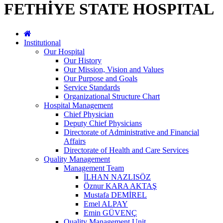
FETHİYE STATE HOSPITAL
Institutional
Our Hospital
Our History
Our Mission, Vision and Values
Our Purpose and Goals
Service Standards
Organizational Structure Chart
Hospital Management
Chief Physician
Deputy Chief Physicians
Directorate of Administrative and Financial
Affairs
Directorate of Health and Care Services
Quality Management
Management Team
İLHAN NAZLISÖZ
Öznur KARA AKTAŞ
Mustafa DEMİREL
Emel ALPAY
Emin GÜVENÇ
Quality Management Unit