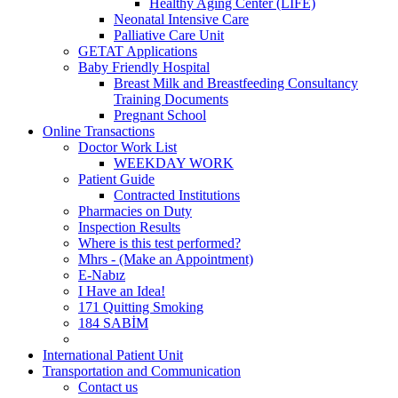
Healthy Aging Center (LIFE)
Neonatal Intensive Care
Palliative Care Unit
GETAT Applications
Baby Friendly Hospital
Breast Milk and Breastfeeding Consultancy
Training Documents
Pregnant School
Online Transactions
Doctor Work List
WEEKDAY WORK
Patient Guide
Contracted Institutions
Pharmacies on Duty
Inspection Results
Where is this test performed?
Mhrs - (Make an Appointment)
E-Nabız
I Have an Idea!
171 Quitting Smoking
184 SABİM
International Patient Unit
Transportation and Communication
Contact us