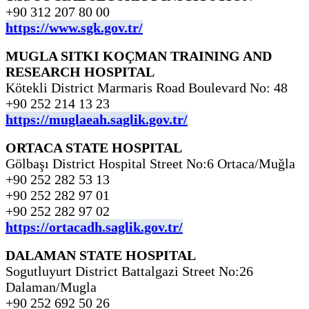
+90 312 207 80 00
https://www.sgk.gov.tr/
MUGLA SITKI KOÇMAN TRAINING AND
RESEARCH HOSPITAL
Kötekli District Marmaris Road Boulevard No: 48
+90 252 214 13 23
https://muglaeah.saglik.gov.tr/
ORTACA STATE HOSPITAL
Gölbaşı District Hospital Street No:6 Ortaca/Muğla
+90 252 282 53 13
+90 252 282 97 01
+90 252 282 97 02
https://ortacadh.saglik.gov.tr/
DALAMAN STATE HOSPITAL
Sogutluyurt District Battalgazi Street No:26
Dalaman/Mugla
+90 252 692 50 26