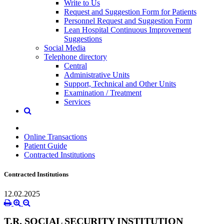
Write to Us
Request and Suggestion Form for Patients
Personnel Request and Suggestion Form
Lean Hospital Continuous Improvement
Suggestions
Social Media
Telephone directory
Central
Administrative Units
Support, Technical and Other Units
Examination / Treatment
Services
Online Transactions
Patient Guide
Contracted Institutions
Contracted Institutions
12.02.2025
T.R. SOCIAL SECURITY INSTITUTION