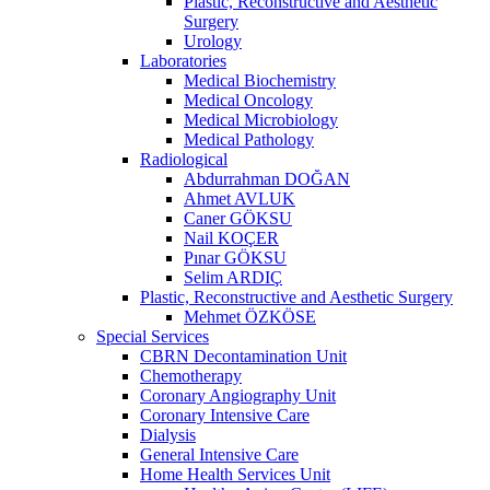
Plastic, Reconstructive and Aesthetic
Surgery
Urology
Laboratories
Medical Biochemistry
Medical Oncology
Medical Microbiology
Medical Pathology
Radiological
Abdurrahman DOĞAN
Ahmet AVLUK
Caner GÖKSU
Nail KOÇER
Pınar GÖKSU
Selim ARDIÇ
Plastic, Reconstructive and Aesthetic Surgery
Mehmet ÖZKÖSE
Special Services
CBRN Decontamination Unit
Chemotherapy
Coronary Angiography Unit
Coronary Intensive Care
Dialysis
General Intensive Care
Home Health Services Unit