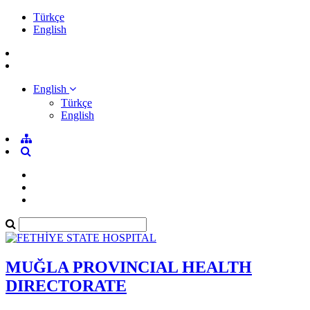
Türkçe
English
English
Türkçe
English
MUĞLA PROVINCIAL HEALTH
DIRECTORATE