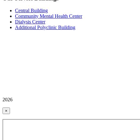
Central Building
Community Mental Health Center
Dialysis Center
Additional Polyclinic Building
2026
×