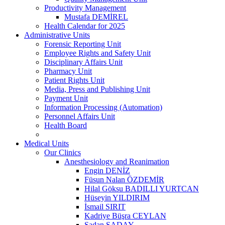
Productivity Management
Mustafa DEMİREL
Health Calendar for 2025
Administrative Units
Forensic Reporting Unit
Employee Rights and Safety Unit
Disciplinary Affairs Unit
Pharmacy Unit
Patient Rights Unit
Media, Press and Publishing Unit
Payment Unit
Information Processing (Automation)
Personnel Affairs Unit
Health Board
Medical Units
Our Clinics
Anesthesiology and Reanimation
Engin DENİZ
Füsun Nalan ÖZDEMİR
Hilal Göksu BADILLI YURTCAN
Hüseyin YILDIRIM
İsmail SIRIT
Kadriye Büşra CEYLAN
Şadan SADAY