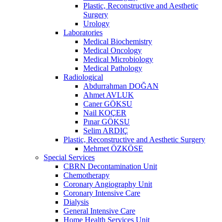
Plastic, Reconstructive and Aesthetic
Surgery
Urology
Laboratories
Medical Biochemistry
Medical Oncology
Medical Microbiology
Medical Pathology
Radiological
Abdurrahman DOĞAN
Ahmet AVLUK
Caner GÖKSU
Nail KOÇER
Pınar GÖKSU
Selim ARDIÇ
Plastic, Reconstructive and Aesthetic Surgery
Mehmet ÖZKÖSE
Special Services
CBRN Decontamination Unit
Chemotherapy
Coronary Angiography Unit
Coronary Intensive Care
Dialysis
General Intensive Care
Home Health Services Unit