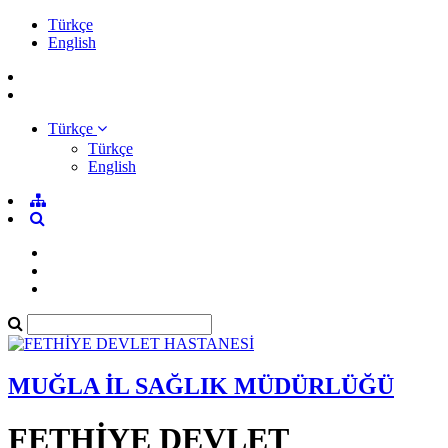
Türkçe
English
Türkçe
Türkçe
English
MUĞLA İL SAĞLIK MÜDÜRLÜĞÜ
FETHİYE DEVLET