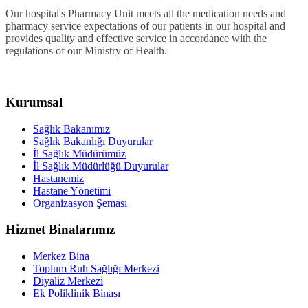
Our hospital's Pharmacy Unit meets all the medication needs and
pharmacy service expectations of our patients in our hospital and
provides quality and effective service in accordance with the
regulations of our Ministry of Health.
Kurumsal
Sağlık Bakanımız
Sağlık Bakanlığı Duyurular
İl Sağlık Müdürümüz
İl Sağlık Müdürlüğü Duyurular
Hastanemiz
Hastane Yönetimi
Organizasyon Şeması
Hizmet Binalarımız
Merkez Bina
Toplum Ruh Sağlığı Merkezi
Diyaliz Merkezi
Ek Poliklinik Binası