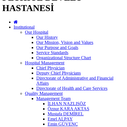
HASTANESİ
Institutional
Our Hospital
Our History
Our Mission, Vision and Values
Our Purpose and Goals
Service Standards
Organizational Structure Chart
Hospital Management
Chief Physician
Deputy Chief Physicians
Directorate of Administrative and Financial
Affairs
Directorate of Health and Care Services
Quality Management
Management Team
İLHAN NAZLISÖZ
Öznur KARA AKTAŞ
Mustafa DEMİREL
Emel ALPAY
Emin GÜVENÇ