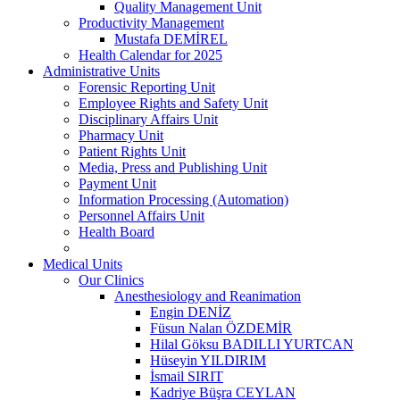
Quality Management Unit
Productivity Management
Mustafa DEMİREL
Health Calendar for 2025
Administrative Units
Forensic Reporting Unit
Employee Rights and Safety Unit
Disciplinary Affairs Unit
Pharmacy Unit
Patient Rights Unit
Media, Press and Publishing Unit
Payment Unit
Information Processing (Automation)
Personnel Affairs Unit
Health Board
Medical Units
Our Clinics
Anesthesiology and Reanimation
Engin DENİZ
Füsun Nalan ÖZDEMİR
Hilal Göksu BADILLI YURTCAN
Hüseyin YILDIRIM
İsmail SIRIT
Kadriye Büşra CEYLAN