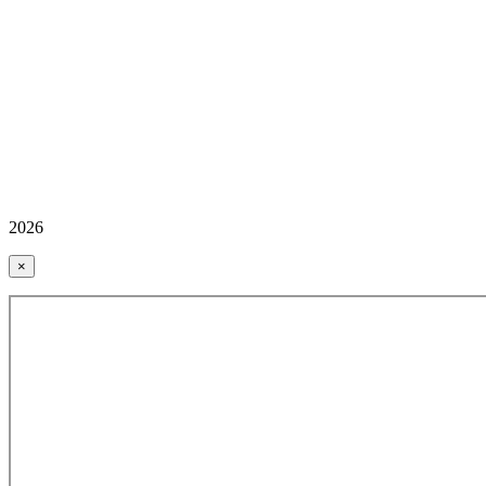
2026
×