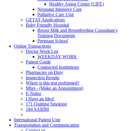
Healthy Aging Center (LIFE)
Neonatal Intensive Care
Palliative Care Unit
GETAT Applications
Baby Friendly Hospital
Breast Milk and Breastfeeding Consultancy
Training Documents
Pregnant School
Online Transactions
Doctor Work List
WEEKDAY WORK
Patient Guide
Contracted Institutions
Pharmacies on Duty
Inspection Results
Where is this test performed?
Mhrs - (Make an Appointment)
E-Nabız
I Have an Idea!
171 Quitting Smoking
184 SABİM
International Patient Unit
Transportation and Communication
Contact us