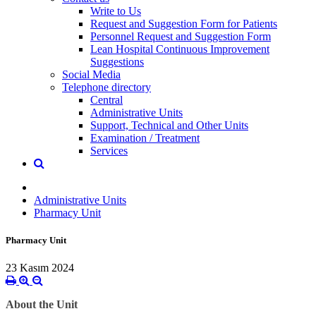
Write to Us
Request and Suggestion Form for Patients
Personnel Request and Suggestion Form
Lean Hospital Continuous Improvement
Suggestions
Social Media
Telephone directory
Central
Administrative Units
Support, Technical and Other Units
Examination / Treatment
Services
Administrative Units
Pharmacy Unit
Pharmacy Unit
23 Kasım 2024
About the Unit