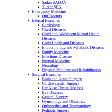
Şadan SADAY
Türker ŞEN
Emergency Medicine
Our Doctors
Internal Branches
Cardiology
Chest Diseases
Child and Adolescent Mental Health
Diseases
Child Health and Diseases
Endocrinology and Metabolic Diseases
Family Medicine
Infectious Diseases
Internal Medicine
Neurology
Physical Medicine and Rehabilitation
Surgical Branches
Brain and Nerve Surgery
Cardiovascular Surgery
Ear Nose Throat Diseases
Eye Diseases
General Surgery
Gynecology and Obstetrics
Orthopedics and Traumatology
Pediatric Surgery