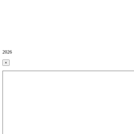
2026
×