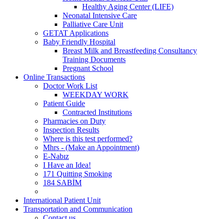
Healthy Aging Center (LIFE)
Neonatal Intensive Care
Palliative Care Unit
GETAT Applications
Baby Friendly Hospital
Breast Milk and Breastfeeding Consultancy
Training Documents
Pregnant School
Online Transactions
Doctor Work List
WEEKDAY WORK
Patient Guide
Contracted Institutions
Pharmacies on Duty
Inspection Results
Where is this test performed?
Mhrs - (Make an Appointment)
E-Nabız
I Have an Idea!
171 Quitting Smoking
184 SABİM
International Patient Unit
Transportation and Communication
Contact us