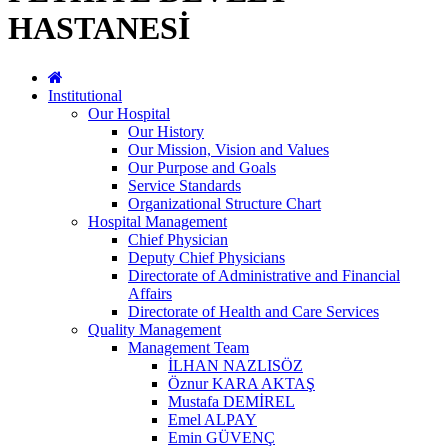
HASTANESİ
Institutional
Our Hospital
Our History
Our Mission, Vision and Values
Our Purpose and Goals
Service Standards
Organizational Structure Chart
Hospital Management
Chief Physician
Deputy Chief Physicians
Directorate of Administrative and Financial
Affairs
Directorate of Health and Care Services
Quality Management
Management Team
İLHAN NAZLISÖZ
Öznur KARA AKTAŞ
Mustafa DEMİREL
Emel ALPAY
Emin GÜVENÇ