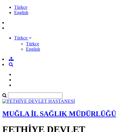
Türkçe
English
Türkçe
Türkçe
English
MUĞLA İL SAĞLIK MÜDÜRLÜĞÜ
FETHİYE DEVLET