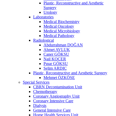
Plastic, Reconstructive and Aesthetic
Surgery
Urology
Laboratories
Medical Biochemistry
Medical Oncology
Medical Microbiology
Medical Pathology
Radiological
Abdurrahman DOĞAN
Ahmet AVLUK
Caner GÖKSU
Nail KOÇER
Pınar GÖKSU
Selim ARDIÇ
Plastic, Reconstructive and Aesthetic Surgery
Mehmet ÖZKÖSE
Special Services
CBRN Decontamination Unit
Chemotherapy
Coronary Angiography Unit
Coronary Intensive Care
Dialysis
General Intensive Care
Home Health Services Unit