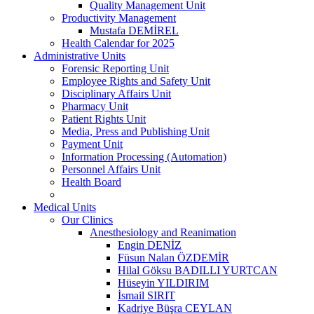
Quality Management Unit
Productivity Management
Mustafa DEMİREL
Health Calendar for 2025
Administrative Units
Forensic Reporting Unit
Employee Rights and Safety Unit
Disciplinary Affairs Unit
Pharmacy Unit
Patient Rights Unit
Media, Press and Publishing Unit
Payment Unit
Information Processing (Automation)
Personnel Affairs Unit
Health Board
Medical Units
Our Clinics
Anesthesiology and Reanimation
Engin DENİZ
Füsun Nalan ÖZDEMİR
Hilal Göksu BADILLI YURTCAN
Hüseyin YILDIRIM
İsmail SIRIT
Kadriye Büşra CEYLAN