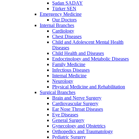
Şadan SADAY
Türker ŞEN
Emergency Medicine
Our Doctors
Internal Branches
Cardiology
Chest Diseases
Child and Adolescent Mental Health
Diseases
Child Health and Diseases
Endocrinology and Metabolic Diseases
Family Medicine
Infectious Diseases
Internal Medicine
Neurology
Physical Medicine and Rehabilitation
Surgical Branches
Brain and Nerve Surgery
Cardiovascular Surgery
Ear Nose Throat Diseases
Eye Diseases
General Surgery
Gynecology and Obstetrics
Orthopedics and Traumatology
Pediatric Surgery