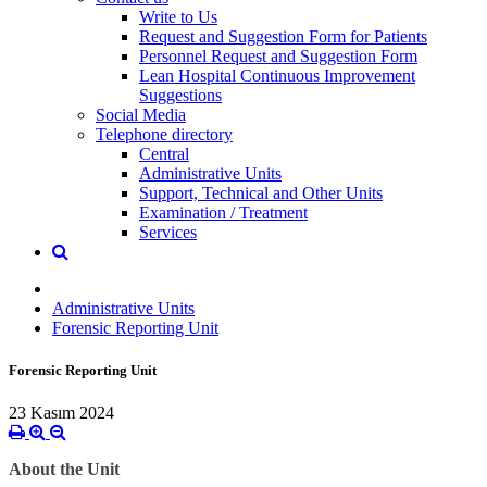
Write to Us
Request and Suggestion Form for Patients
Personnel Request and Suggestion Form
Lean Hospital Continuous Improvement
Suggestions
Social Media
Telephone directory
Central
Administrative Units
Support, Technical and Other Units
Examination / Treatment
Services
Administrative Units
Forensic Reporting Unit
Forensic Reporting Unit
23 Kasım 2024
About the Unit