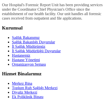
Our Hospital's Forensic Report Unit has been providing services
under the Coordinator Chief Physician's Office since the
establishment of our health facility. Our unit handles all forensic
cases received from outpatient and file applications.
Kurumsal
Sağlık Bakanımız
Sağlık Bakanlığı Duyurular
İl Sağlık Müdürümüz
İl Sağlık Müdürlüğü Duyurular
Hastanemiz
Hastane Yönetimi
Organizasyon Şeması
Hizmet Binalarımız
Merkez Bina
Toplum Ruh Sağlığı Merkezi
Diyaliz Merkezi
Ek Poliklinik Binası