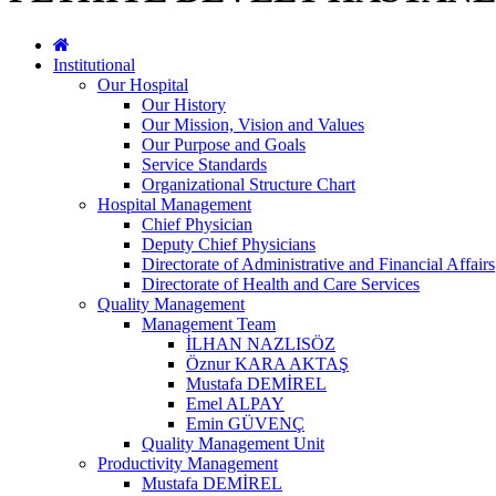
Institutional
Our Hospital
Our History
Our Mission, Vision and Values
Our Purpose and Goals
Service Standards
Organizational Structure Chart
Hospital Management
Chief Physician
Deputy Chief Physicians
Directorate of Administrative and Financial Affairs
Directorate of Health and Care Services
Quality Management
Management Team
İLHAN NAZLISÖZ
Öznur KARA AKTAŞ
Mustafa DEMİREL
Emel ALPAY
Emin GÜVENÇ
Quality Management Unit
Productivity Management
Mustafa DEMİREL