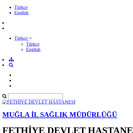
Türkçe
English
Türkçe
Türkçe
English
MUĞLA İL SAĞLIK MÜDÜRLÜĞÜ
FETHİYE DEVLET HASTANE