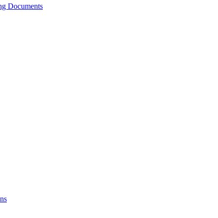
ing Documents
ons