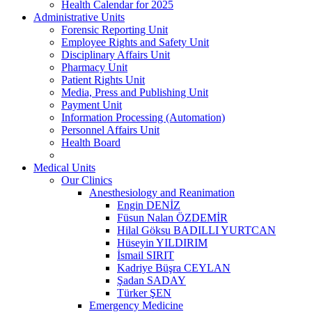
Health Calendar for 2025
Administrative Units
Forensic Reporting Unit
Employee Rights and Safety Unit
Disciplinary Affairs Unit
Pharmacy Unit
Patient Rights Unit
Media, Press and Publishing Unit
Payment Unit
Information Processing (Automation)
Personnel Affairs Unit
Health Board
Medical Units
Our Clinics
Anesthesiology and Reanimation
Engin DENİZ
Füsun Nalan ÖZDEMİR
Hilal Göksu BADILLI YURTCAN
Hüseyin YILDIRIM
İsmail SIRIT
Kadriye Büşra CEYLAN
Şadan SADAY
Türker ŞEN
Emergency Medicine