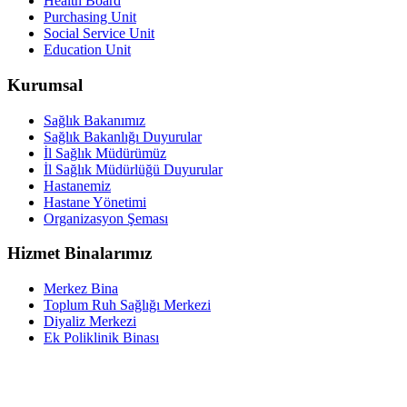
Health Board
Purchasing Unit
Social Service Unit
Education Unit
Kurumsal
Sağlık Bakanımız
Sağlık Bakanlığı Duyurular
İl Sağlık Müdürümüz
İl Sağlık Müdürlüğü Duyurular
Hastanemiz
Hastane Yönetimi
Organizasyon Şeması
Hizmet Binalarımız
Merkez Bina
Toplum Ruh Sağlığı Merkezi
Diyaliz Merkezi
Ek Poliklinik Binası