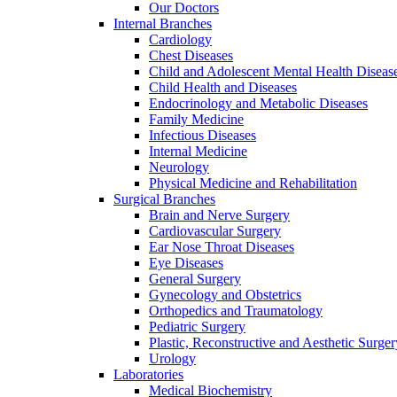
Our Doctors
Internal Branches
Cardiology
Chest Diseases
Child and Adolescent Mental Health Diseas
Child Health and Diseases
Endocrinology and Metabolic Diseases
Family Medicine
Infectious Diseases
Internal Medicine
Neurology
Physical Medicine and Rehabilitation
Surgical Branches
Brain and Nerve Surgery
Cardiovascular Surgery
Ear Nose Throat Diseases
Eye Diseases
General Surgery
Gynecology and Obstetrics
Orthopedics and Traumatology
Pediatric Surgery
Plastic, Reconstructive and Aesthetic Surger
Urology
Laboratories
Medical Biochemistry