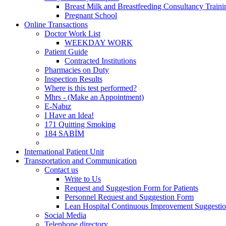
Breast Milk and Breastfeeding Consultancy Train
Pregnant School
Online Transactions
Doctor Work List
WEEKDAY WORK
Patient Guide
Contracted Institutions
Pharmacies on Duty
Inspection Results
Where is this test performed?
Mhrs - (Make an Appointment)
E-Nabız
I Have an Idea!
171 Quitting Smoking
184 SABİM
International Patient Unit
Transportation and Communication
Contact us
Write to Us
Request and Suggestion Form for Patients
Personnel Request and Suggestion Form
Lean Hospital Continuous Improvement Suggesti
Social Media
Telephone directory