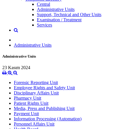
Central
Administrative Units
Support, Technical and Other Units
Examination / Treatment
Services
Administrative Units
Administrative Units
23 Kasım 2024
Forensic Reporting Unit
Employee Rights and Safety Unit
Disciplinary Affairs Unit
Pharmacy Unit
Patient Rights Unit
Media, Press and Publishing Unit
Payment Unit
Information Processing (Automation)
Personnel Affairs Unit