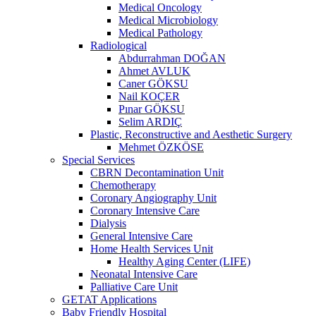
Medical Oncology
Medical Microbiology
Medical Pathology
Radiological
Abdurrahman DOĞAN
Ahmet AVLUK
Caner GÖKSU
Nail KOÇER
Pınar GÖKSU
Selim ARDIÇ
Plastic, Reconstructive and Aesthetic Surgery
Mehmet ÖZKÖSE
Special Services
CBRN Decontamination Unit
Chemotherapy
Coronary Angiography Unit
Coronary Intensive Care
Dialysis
General Intensive Care
Home Health Services Unit
Healthy Aging Center (LIFE)
Neonatal Intensive Care
Palliative Care Unit
GETAT Applications
Baby Friendly Hospital