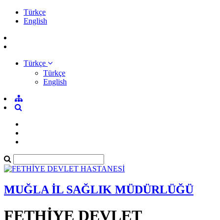
Türkçe
English
Türkçe
Türkçe
English
MUĞLA İL SAĞLIK MÜDÜRLÜĞÜ
FETHİYE DEVLET