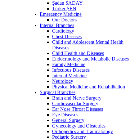
Şadan SADAY
Türker ŞEN
Emergency Medicine
Our Doctors
Internal Branches
Cardiology
Chest Diseases
Child and Adolescent Mental Health
Diseases
Child Health and Diseases
Endocrinology and Metabolic Diseases
Family Medicine
Infectious Diseases
Internal Medicine
Neurology
Physical Medicine and Rehabilitation
Surgical Branches
Brain and Nerve Surgery
Cardiovascular Surgery
Ear Nose Throat Diseases
Eye Diseases
General Surgery
Gynecology and Obstetrics
Orthopedics and Traumatology
Pediatric Surgery