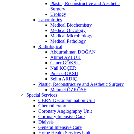
Plastic, Reconstructive and Aesthetic
Surgery
Urology
Laboratories
Medical Biochemistry
Medical Oncology
Medical Microbiology
Medical Pathology
Radiological
Abdurrahman DOĞAN
Ahmet AVLUK
Caner GÖKSU
Nail KOÇER
Pınar GÖKSU
Selim ARDIÇ
Plastic, Reconstructive and Aesthetic Surgery
Mehmet ÖZKÖSE
Special Services
CBRN Decontamination Unit
Chemotherapy
Coronary Angiography Unit
Coronary Intensive Care
Dialysis
General Intensive Care
Home Health Services Unit