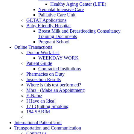
Healthy Aging Center (LIFE)
Neonatal Intensive Care
Palliative Care Unit
GETAT Applications
Baby Friendly Hospital
Breast Milk and Breastfeeding Consultancy
Training Documents
Pregnant School
Online Transactions
Doctor Work List
WEEKDAY WORK
Patient Guide
Contracted Institutions
Pharmacies on Duty
Inspection Results
Where is this test performed?
Mhrs - (Make an Appointment)
E-Nabız
I Have an Idea!
171 Quitting Smoking
184 SABİM
International Patient Unit
Transportation and Communication
Contact us