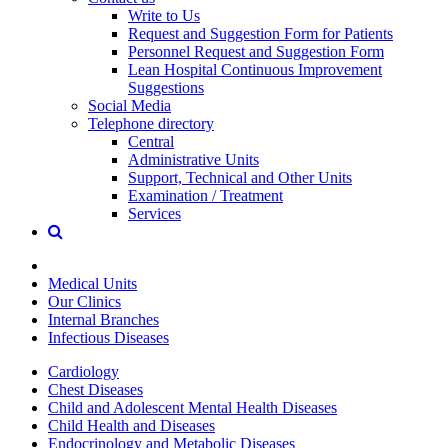
Write to Us
Request and Suggestion Form for Patients
Personnel Request and Suggestion Form
Lean Hospital Continuous Improvement
Suggestions
Social Media
Telephone directory
Central
Administrative Units
Support, Technical and Other Units
Examination / Treatment
Services
Medical Units
Our Clinics
Internal Branches
Infectious Diseases
Cardiology
Chest Diseases
Child and Adolescent Mental Health Diseases
Child Health and Diseases
Endocrinology and Metabolic Diseases