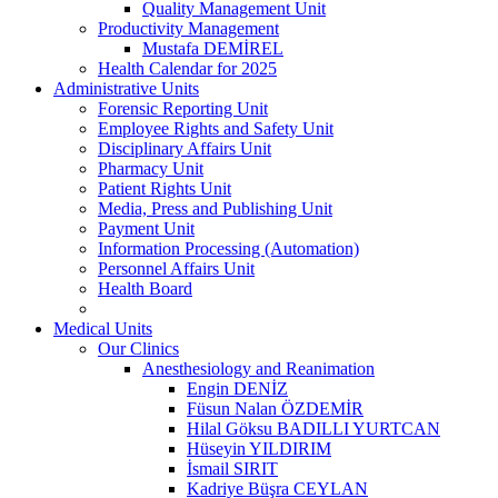
Quality Management Unit
Productivity Management
Mustafa DEMİREL
Health Calendar for 2025
Administrative Units
Forensic Reporting Unit
Employee Rights and Safety Unit
Disciplinary Affairs Unit
Pharmacy Unit
Patient Rights Unit
Media, Press and Publishing Unit
Payment Unit
Information Processing (Automation)
Personnel Affairs Unit
Health Board
Medical Units
Our Clinics
Anesthesiology and Reanimation
Engin DENİZ
Füsun Nalan ÖZDEMİR
Hilal Göksu BADILLI YURTCAN
Hüseyin YILDIRIM
İsmail SIRIT
Kadriye Büşra CEYLAN