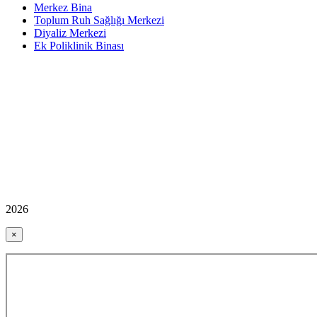
Merkez Bina
Toplum Ruh Sağlığı Merkezi
Diyaliz Merkezi
Ek Poliklinik Binası
2026
×