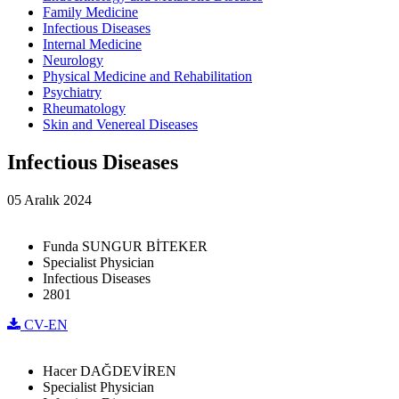
Family Medicine
Infectious Diseases
Internal Medicine
Neurology
Physical Medicine and Rehabilitation
Psychiatry
Rheumatology
Skin and Venereal Diseases
Infectious Diseases
05 Aralık 2024
Funda SUNGUR BİTEKER
Specialist Physician
Infectious Diseases
2801
CV-EN
Hacer DAĞDEVİREN
Specialist Physician