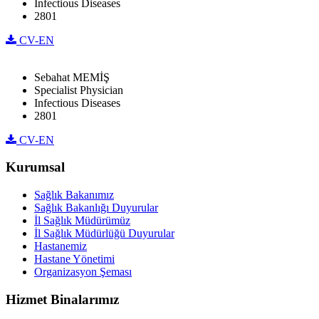
Infectious Diseases
2801
CV-EN
Sebahat MEMİŞ
Specialist Physician
Infectious Diseases
2801
CV-EN
Kurumsal
Sağlık Bakanımız
Sağlık Bakanlığı Duyurular
İl Sağlık Müdürümüz
İl Sağlık Müdürlüğü Duyurular
Hastanemiz
Hastane Yönetimi
Organizasyon Şeması
Hizmet Binalarımız