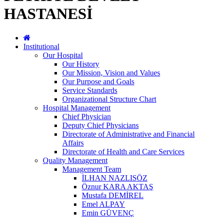
HASTANESİ
Institutional
Our Hospital
Our History
Our Mission, Vision and Values
Our Purpose and Goals
Service Standards
Organizational Structure Chart
Hospital Management
Chief Physician
Deputy Chief Physicians
Directorate of Administrative and Financial
Affairs
Directorate of Health and Care Services
Quality Management
Management Team
İLHAN NAZLISÖZ
Öznur KARA AKTAŞ
Mustafa DEMİREL
Emel ALPAY
Emin GÜVENÇ