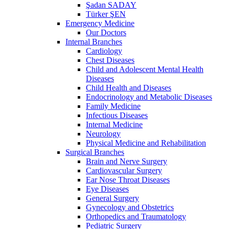
Şadan SADAY
Türker ŞEN
Emergency Medicine
Our Doctors
Internal Branches
Cardiology
Chest Diseases
Child and Adolescent Mental Health
Diseases
Child Health and Diseases
Endocrinology and Metabolic Diseases
Family Medicine
Infectious Diseases
Internal Medicine
Neurology
Physical Medicine and Rehabilitation
Surgical Branches
Brain and Nerve Surgery
Cardiovascular Surgery
Ear Nose Throat Diseases
Eye Diseases
General Surgery
Gynecology and Obstetrics
Orthopedics and Traumatology
Pediatric Surgery