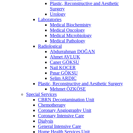
Plastic, Reconstructive and Aesthetic
Surgery
Urology
Laboratories
Medical Biochemistry
Medical Oncology
Medical Microbiology
Medical Pathology
Radiological
Abdurrahman DOĞAN
Ahmet AVLUK
Caner GÖKSU
Nail KOÇER
Pınar GÖKSU
Selim ARDIÇ
Plastic, Reconstructive and Aesthetic Surgery
Mehmet ÖZKÖSE
Special Services
CBRN Decontamination Unit
Chemotherapy
Coronary Angiography Unit
Coronary Intensive Care
Dialysis
General Intensive Care
Home Health Services Unit