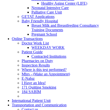
Healthy Aging Center (LIFE)
Neonatal Intensive Care
Palliative Care Unit
GETAT Applications
Baby Friendly Hospital
Breast Milk and Breastfeeding Consultancy
Training Documents
Pregnant School
Online Transactions
Doctor Work List
WEEKDAY WORK
Patient Guide
Contracted Institutions
Pharmacies on Duty
Inspection Results
Where is this test performed?
Mhrs - (Make an Appointment)
E-Nabız
I Have an Idea!
171 Quitting Smoking
184 SABİM
International Patient Unit
Transportation and Communication
Contact us