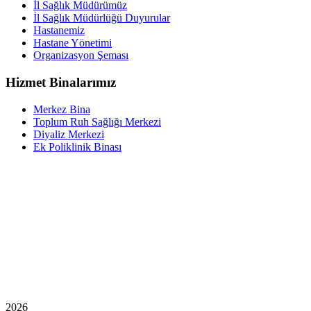
İl Sağlık Müdürümüz
İl Sağlık Müdürlüğü Duyurular
Hastanemiz
Hastane Yönetimi
Organizasyon Şeması
Hizmet Binalarımız
Merkez Bina
Toplum Ruh Sağlığı Merkezi
Diyaliz Merkezi
Ek Poliklinik Binası
2026