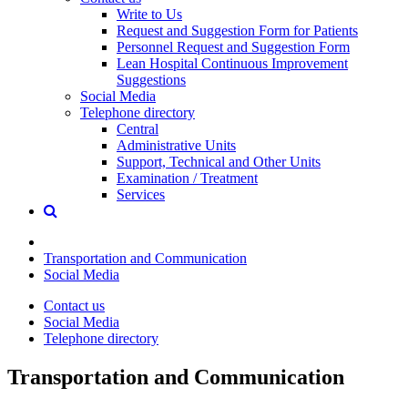
Write to Us
Request and Suggestion Form for Patients
Personnel Request and Suggestion Form
Lean Hospital Continuous Improvement
Suggestions
Social Media
Telephone directory
Central
Administrative Units
Support, Technical and Other Units
Examination / Treatment
Services
Transportation and Communication
Social Media
Contact us
Social Media
Telephone directory
Transportation and Communication