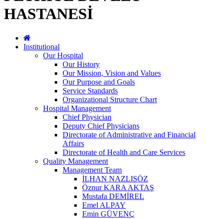
HASTANESİ
Institutional
Our Hospital
Our History
Our Mission, Vision and Values
Our Purpose and Goals
Service Standards
Organizational Structure Chart
Hospital Management
Chief Physician
Deputy Chief Physicians
Directorate of Administrative and Financial
Affairs
Directorate of Health and Care Services
Quality Management
Management Team
İLHAN NAZLISÖZ
Öznur KARA AKTAŞ
Mustafa DEMİREL
Emel ALPAY
Emin GÜVENÇ