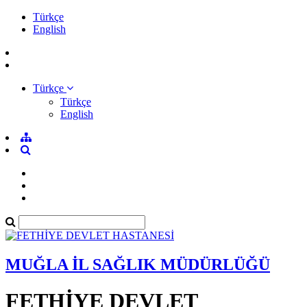
Türkçe
English
Türkçe
Türkçe
English
MUĞLA İL SAĞLIK MÜDÜRLÜĞÜ
FETHİYE DEVLET