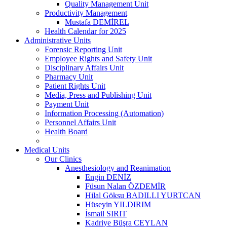
Quality Management Unit
Productivity Management
Mustafa DEMİREL
Health Calendar for 2025
Administrative Units
Forensic Reporting Unit
Employee Rights and Safety Unit
Disciplinary Affairs Unit
Pharmacy Unit
Patient Rights Unit
Media, Press and Publishing Unit
Payment Unit
Information Processing (Automation)
Personnel Affairs Unit
Health Board
Medical Units
Our Clinics
Anesthesiology and Reanimation
Engin DENİZ
Füsun Nalan ÖZDEMİR
Hilal Göksu BADILLI YURTCAN
Hüseyin YILDIRIM
İsmail SIRIT
Kadriye Büşra CEYLAN