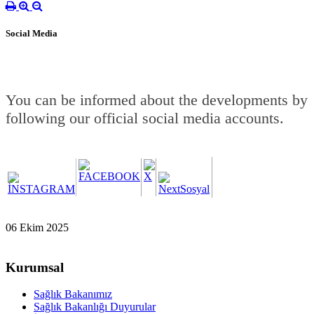
Social Media
You can be informed about the developments by
following our official social media accounts.
06 Ekim 2025
Kurumsal
Sağlık Bakanımız
Sağlık Bakanlığı Duyurular