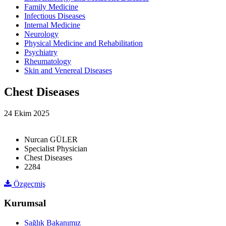
Family Medicine
Infectious Diseases
Internal Medicine
Neurology
Physical Medicine and Rehabilitation
Psychiatry
Rheumatology
Skin and Venereal Diseases
Chest Diseases
24 Ekim 2025
Nurcan GÜLER
Specialist Physician
Chest Diseases
2284
Özgeçmiş
Kurumsal
Sağlık Bakanımız