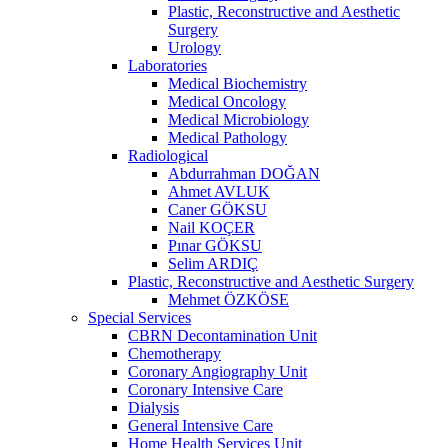
Plastic, Reconstructive and Aesthetic
Surgery
Urology
Laboratories
Medical Biochemistry
Medical Oncology
Medical Microbiology
Medical Pathology
Radiological
Abdurrahman DOĞAN
Ahmet AVLUK
Caner GÖKSU
Nail KOÇER
Pınar GÖKSU
Selim ARDIÇ
Plastic, Reconstructive and Aesthetic Surgery
Mehmet ÖZKÖSE
Special Services
CBRN Decontamination Unit
Chemotherapy
Coronary Angiography Unit
Coronary Intensive Care
Dialysis
General Intensive Care
Home Health Services Unit