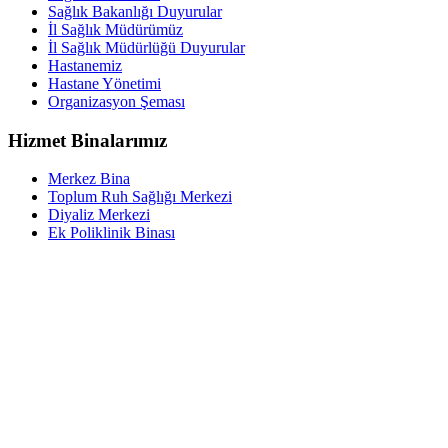
Sağlık Bakanlığı Duyurular
İl Sağlık Müdürümüz
İl Sağlık Müdürlüğü Duyurular
Hastanemiz
Hastane Yönetimi
Organizasyon Şeması
Hizmet Binalarımız
Merkez Bina
Toplum Ruh Sağlığı Merkezi
Diyaliz Merkezi
Ek Poliklinik Binası