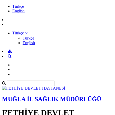
Türkçe
English
Türkçe
Türkçe
English
MUĞLA İL SAĞLIK MÜDÜRLÜĞÜ
FETHİYE DEVLET