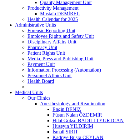
Quality Management Unit
Productivity Management
Mustafa DEMİREL
Health Calendar for 2025
Administrative Units
Forensic Reporting Unit
Employee Rights and Safety Unit
Disciplinary Affairs Unit
Pharmacy Unit
Patient Rights Unit
Media, Press and Publishing Unit
Payment Unit
Information Processing (Automation)
Personnel Affairs Unit
Health Board
Medical Units
Our Clinics
Anesthesiology and Reanimation
Engin DENİZ
Füsun Nalan ÖZDEMİR
Hilal Göksu BADILLI YURTCAN
Hüseyin YILDIRIM
İsmail SIRIT
Kadriye Büşra CEYLAN