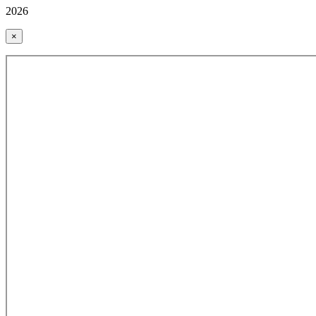
2026
×