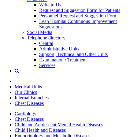
Write to Us
Request and Suggestion Form for Patients
Personnel Request and Suggestion Form
Lean Hospital Continuous Improvement
Suggestions
Social Media
Telephone directory
Central
Administrative Units
Support, Technical and Other Units
Examination / Treatment
Services
Medical Units
Our Clinics
Internal Branches
Chest Diseases
Cardiology
Chest Diseases
Child and Adolescent Mental Health Diseases
Child Health and Diseases
Endocrinology and Metabolic Diseases