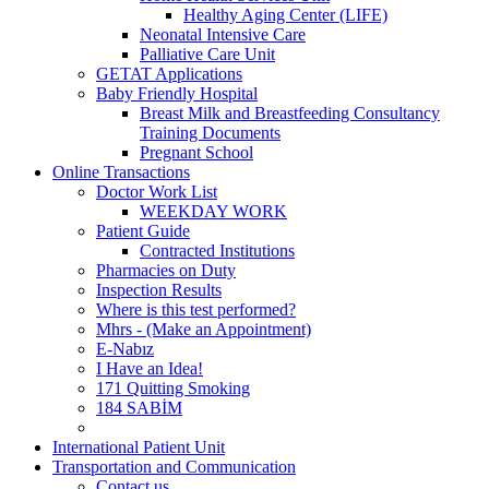
Healthy Aging Center (LIFE)
Neonatal Intensive Care
Palliative Care Unit
GETAT Applications
Baby Friendly Hospital
Breast Milk and Breastfeeding Consultancy
Training Documents
Pregnant School
Online Transactions
Doctor Work List
WEEKDAY WORK
Patient Guide
Contracted Institutions
Pharmacies on Duty
Inspection Results
Where is this test performed?
Mhrs - (Make an Appointment)
E-Nabız
I Have an Idea!
171 Quitting Smoking
184 SABİM
International Patient Unit
Transportation and Communication
Contact us