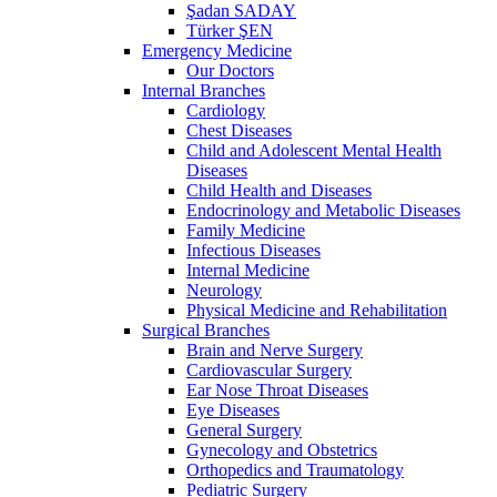
Şadan SADAY
Türker ŞEN
Emergency Medicine
Our Doctors
Internal Branches
Cardiology
Chest Diseases
Child and Adolescent Mental Health
Diseases
Child Health and Diseases
Endocrinology and Metabolic Diseases
Family Medicine
Infectious Diseases
Internal Medicine
Neurology
Physical Medicine and Rehabilitation
Surgical Branches
Brain and Nerve Surgery
Cardiovascular Surgery
Ear Nose Throat Diseases
Eye Diseases
General Surgery
Gynecology and Obstetrics
Orthopedics and Traumatology
Pediatric Surgery