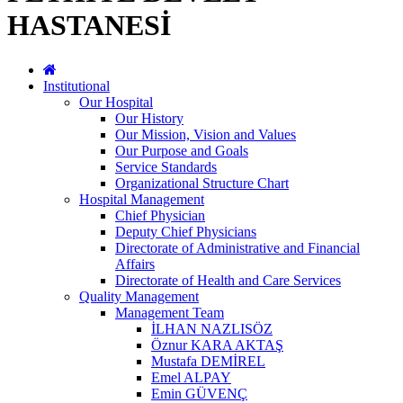
HASTANESİ
Institutional
Our Hospital
Our History
Our Mission, Vision and Values
Our Purpose and Goals
Service Standards
Organizational Structure Chart
Hospital Management
Chief Physician
Deputy Chief Physicians
Directorate of Administrative and Financial
Affairs
Directorate of Health and Care Services
Quality Management
Management Team
İLHAN NAZLISÖZ
Öznur KARA AKTAŞ
Mustafa DEMİREL
Emel ALPAY
Emin GÜVENÇ